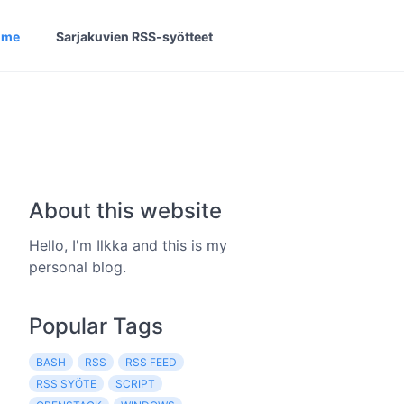
ome
Sarjakuvien RSS-syötteet
About this website
Hello, I'm Ilkka and this is my
personal blog.
Popular Tags
BASH
RSS
RSS FEED
RSS SYÖTE
SCRIPT