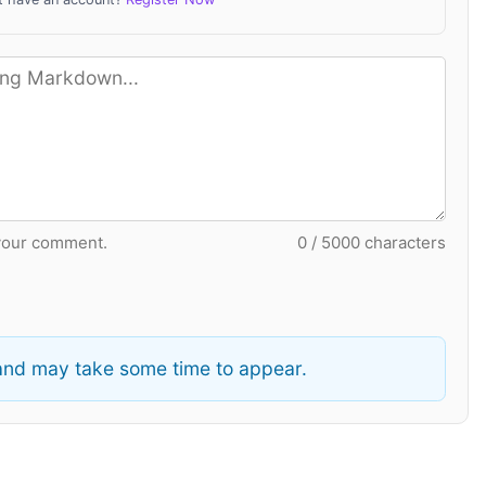
your comment.
0 / 5000 characters
nd may take some time to appear.