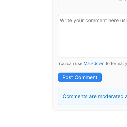
You can use
Markdown
to format 
Post Comment
Comments are moderated a