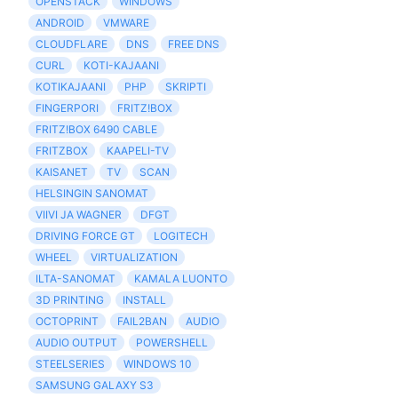
OPENSTACK
WINDOWS
ANDROID
VMWARE
CLOUDFLARE
DNS
FREE DNS
CURL
KOTI-KAJAANI
KOTIKAJAANI
PHP
SKRIPTI
FINGERPORI
FRITZ!BOX
FRITZ!BOX 6490 CABLE
FRITZBOX
KAAPELI-TV
KAISANET
TV
SCAN
HELSINGIN SANOMAT
VIIVI JA WAGNER
DFGT
DRIVING FORCE GT
LOGITECH
WHEEL
VIRTUALIZATION
ILTA-SANOMAT
KAMALA LUONTO
3D PRINTING
INSTALL
OCTOPRINT
FAIL2BAN
AUDIO
AUDIO OUTPUT
POWERSHELL
STEELSERIES
WINDOWS 10
SAMSUNG GALAXY S3