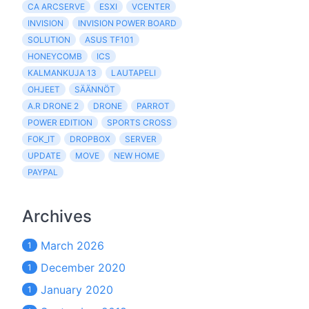
CA ARCSERVE
ESXI
VCENTER
INVISION
INVISION POWER BOARD
SOLUTION
ASUS TF101
HONEYCOMB
ICS
KALMANKUJA 13
LAUTAPELI
OHJEET
SÄÄNNÖT
A.R DRONE 2
DRONE
PARROT
POWER EDITION
SPORTS CROSS
FOK_IT
DROPBOX
SERVER
UPDATE
MOVE
NEW HOME
PAYPAL
Archives
March 2026
1
December 2020
1
January 2020
1