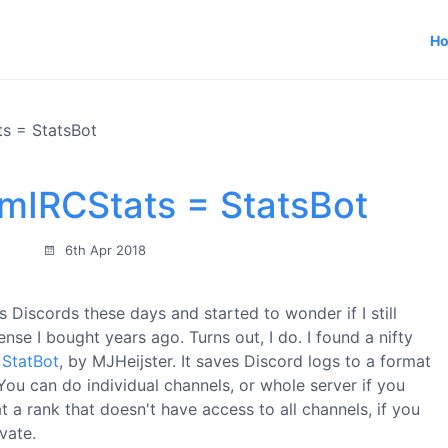
H
s = StatsBot
 mIRCStats = StatsBot
6th Apr 2018
 Discords these days and started to wonder if I still
nse I bought years ago. Turns out, I do. I found a nifty
d
StatBot
, by MJHeijster. It saves Discord logs to a format
ou can do individual channels, or whole server if you
 a rank that doesn't have access to all channels, if you
vate.