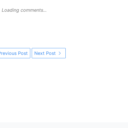
Loading comments...
revious Post
Next Post