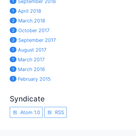
September 2018
1
April 2018
1
March 2018
2
October 2017
2
September 2017
2
August 2017
1
March 2017
1
March 2016
1
February 2015
1
Syndicate
Atom 1.0
RSS