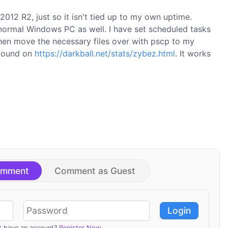
012 R2, just so it isn't tied up to my own uptime.
 normal Windows PC as well. I have set scheduled tasks
hen move the necessary files over with pscp to my
 found on
https://darkball.net/stats/zybez.html
. It works
omment
Comment as Guest
Login
t have an account?
Register Now