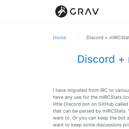
Home
Discord + mIRCStat
Discord +
I have migrated from IRC to various
have any use for the mIRCStats lice
little Discord bot on GitHub calle
that can be parsed by mIRCStats. Y
want to. Or you can keep the bot at
want to keep some discussions pri