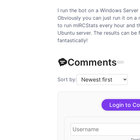
I run the bot on a Windows Server 2
Obviously you can just run it on a
to run mIRCStats every hour and t
Ubuntu server. The results can be
fantastically!
Comments
Sort by:
Login to C
Don'