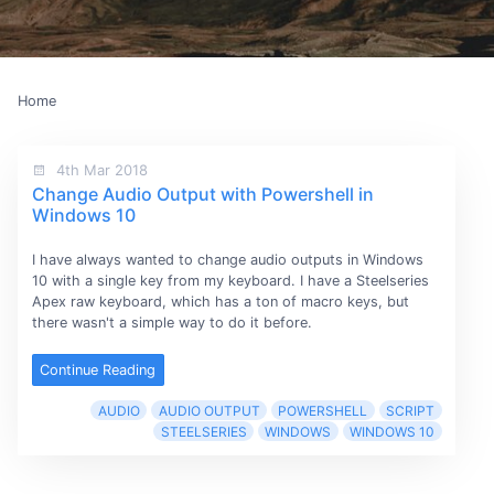
Home
4th Mar 2018
Change Audio Output with Powershell in
Windows 10
I have always wanted to change audio outputs in Windows
10 with a single key from my keyboard. I have a Steelseries
Apex raw keyboard, which has a ton of macro keys, but
there wasn't a simple way to do it before.
Continue Reading
AUDIO
AUDIO OUTPUT
POWERSHELL
SCRIPT
STEELSERIES
WINDOWS
WINDOWS 10