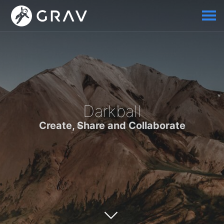
Darkball
Create, Share and Collaborate