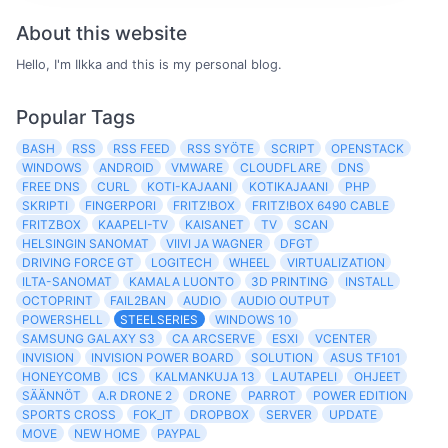
About this website
Hello, I'm Ilkka and this is my personal blog.
Popular Tags
BASH
RSS
RSS FEED
RSS SYÖTE
SCRIPT
OPENSTACK
WINDOWS
ANDROID
VMWARE
CLOUDFLARE
DNS
FREE DNS
CURL
KOTI-KAJAANI
KOTIKAJAANI
PHP
SKRIPTI
FINGERPORI
FRITZ!BOX
FRITZ!BOX 6490 CABLE
FRITZBOX
KAAPELI-TV
KAISANET
TV
SCAN
HELSINGIN SANOMAT
VIIVI JA WAGNER
DFGT
DRIVING FORCE GT
LOGITECH
WHEEL
VIRTUALIZATION
ILTA-SANOMAT
KAMALA LUONTO
3D PRINTING
INSTALL
OCTOPRINT
FAIL2BAN
AUDIO
AUDIO OUTPUT
POWERSHELL
STEELSERIES
WINDOWS 10
SAMSUNG GALAXY S3
CA ARCSERVE
ESXI
VCENTER
INVISION
INVISION POWER BOARD
SOLUTION
ASUS TF101
HONEYCOMB
ICS
KALMANKUJA 13
LAUTAPELI
OHJEET
SÄÄNNÖT
A.R DRONE 2
DRONE
PARROT
POWER EDITION
SPORTS CROSS
FOK_IT
DROPBOX
SERVER
UPDATE
MOVE
NEW HOME
PAYPAL