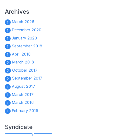
Archives
March 2026
1
December 2020
1
January 2020
1
September 2018
1
April 2018
1
March 2018
2
October 2017
2
September 2017
2
August 2017
1
March 2017
1
March 2016
1
February 2015
1
Syndicate