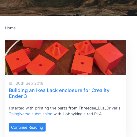
Home
30th Sep 2018
Building an Ikea Lack enclosure for Creality
Ender 3
I started with printing the parts from Threedee_Bus_Driver's
Thingiverse submission
with Hobbyking's red PLA.
Continue Reading