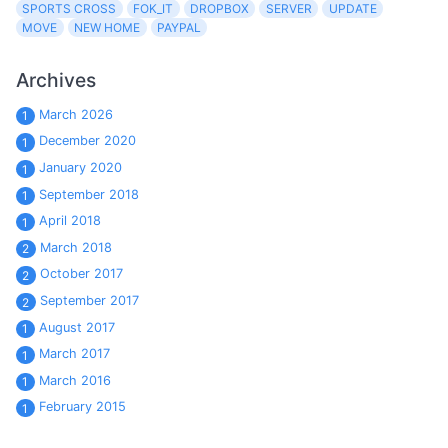
SPORTS CROSS
FOK_IT
DROPBOX
SERVER
UPDATE
MOVE
NEW HOME
PAYPAL
Archives
March 2026
1
December 2020
1
January 2020
1
September 2018
1
April 2018
1
March 2018
2
October 2017
2
September 2017
2
August 2017
1
March 2017
1
March 2016
1
February 2015
1