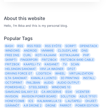
About this website
Hello, I'm Ilkka and this is my personal blog.
Popular Tags
BASH
RSS
RSS FEED
RSS SYÖTE
SCRIPT
OPENSTACK
WINDOWS
ANDROID
VMWARE
CLOUDFLARE
DNS
FREE DNS
CURL
KOTI-KAJAANI
KOTIKAJAANI
PHP
SKRIPTI
FINGERPORI
FRITZ!BOX
FRITZ!BOX 6490 CABLE
FRITZBOX
KAAPELI-TV
KAISANET
TV
SCAN
HELSINGIN SANOMAT
VIIVI JA WAGNER
DFGT
DRIVING FORCE GT
LOGITECH
WHEEL
VIRTUALIZATION
ILTA-SANOMAT
KAMALA LUONTO
3D PRINTING
INSTALL
OCTOPRINT
FAIL2BAN
AUDIO
AUDIO OUTPUT
POWERSHELL
STEELSERIES
WINDOWS 10
SAMSUNG GALAXY S3
CA ARCSERVE
ESXI
VCENTER
INVISION
INVISION POWER BOARD
SOLUTION
ASUS TF101
HONEYCOMB
ICS
KALMANKUJA 13
LAUTAPELI
OHJEET
SÄÄNNÖT
A.R DRONE 2
DRONE
PARROT
POWER EDITION