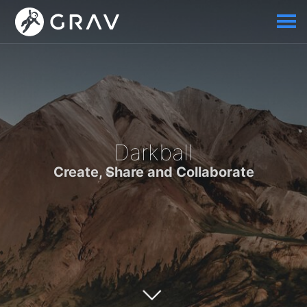
Darkball
Create, Share and Collaborate