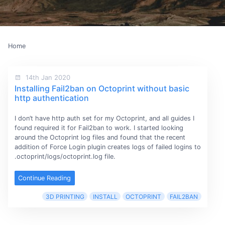
Home
14th Jan 2020
Installing Fail2ban on Octoprint without basic
http authentication
I don’t have http auth set for my Octoprint, and all guides I
found required it for Fail2ban to work. I started looking
around the Octoprint log files and found that the recent
addition of Force Login plugin creates logs of failed logins to
.octoprint/logs/octoprint.log file.
Continue Reading
3D PRINTING
INSTALL
OCTOPRINT
FAIL2BAN