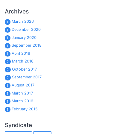
Archives
March 2026
1
December 2020
1
January 2020
1
September 2018
1
April 2018
1
March 2018
2
October 2017
2
September 2017
2
August 2017
1
March 2017
1
March 2016
1
February 2015
1
Syndicate