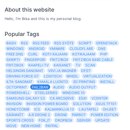
About this website
Hello, I'm Ilkka and this is my personal blog.
Popular Tags
BASH
RSS
RSS FEED
RSS SYÖTE
SCRIPT
OPENSTACK
WINDOWS
ANDROID
VMWARE
CLOUDFLARE
DNS
FREE DNS
CURL
KOTI-KAJAANI
KOTIKAJAANI
PHP
SKRIPTI
FINGERPORI
FRITZ!BOX
FRITZ!BOX 6490 CABLE
FRITZBOX
KAAPELI-TV
KAISANET
TV
SCAN
HELSINGIN SANOMAT
VIIVI JA WAGNER
DFGT
DRIVING FORCE GT
LOGITECH
WHEEL
VIRTUALIZATION
ILTA-SANOMAT
KAMALA LUONTO
3D PRINTING
INSTALL
OCTOPRINT
FAIL2BAN
AUDIO
AUDIO OUTPUT
POWERSHELL
STEELSERIES
WINDOWS 10
SAMSUNG GALAXY S3
CA ARCSERVE
ESXI
VCENTER
INVISION
INVISION POWER BOARD
SOLUTION
ASUS TF101
HONEYCOMB
ICS
KALMANKUJA 13
LAUTAPELI
OHJEET
SÄÄNNÖT
A.R DRONE 2
DRONE
PARROT
POWER EDITION
SPORTS CROSS
FOK_IT
DROPBOX
SERVER
UPDATE
MOVE
NEW HOME
PAYPAL