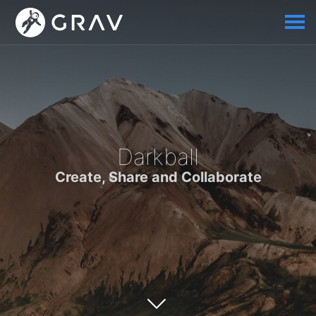
Darkball
Create, Share and Collaborate