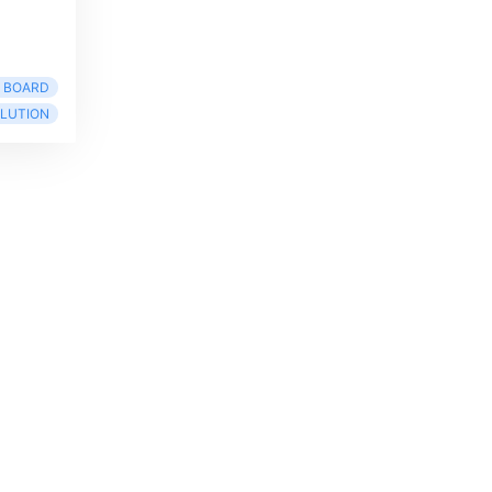
R BOARD
LUTION