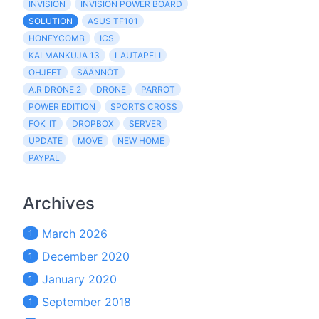
INVISION
INVISION POWER BOARD
SOLUTION
ASUS TF101
HONEYCOMB
ICS
KALMANKUJA 13
LAUTAPELI
OHJEET
SÄÄNNÖT
A.R DRONE 2
DRONE
PARROT
POWER EDITION
SPORTS CROSS
FOK_IT
DROPBOX
SERVER
UPDATE
MOVE
NEW HOME
PAYPAL
Archives
March 2026
1
December 2020
1
January 2020
1
September 2018
1