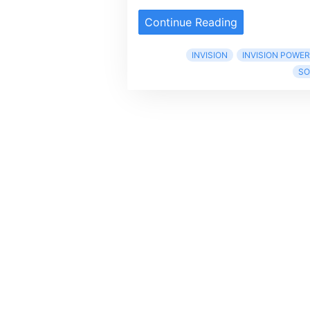
Continue Reading
INVISION
INVISION POWE
SO