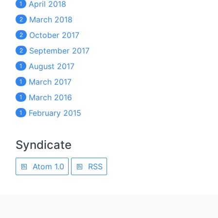
April 2018
1
March 2018
2
October 2017
2
September 2017
2
August 2017
1
March 2017
1
March 2016
1
February 2015
1
Syndicate
Atom 1.0
RSS