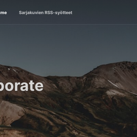
ome
Sarjakuvien RSS-syötteet
borate