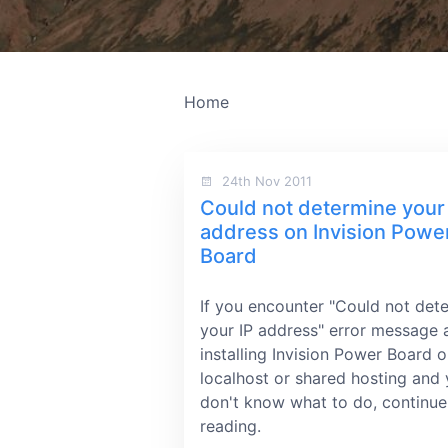
Home
24th Nov 2011
Could not determine your
address on Invision Powe
Board
If you encounter "Could not det
your IP address" error message a
installing Invision Power Board 
localhost or shared hosting and
don't know what to do, continue
reading.