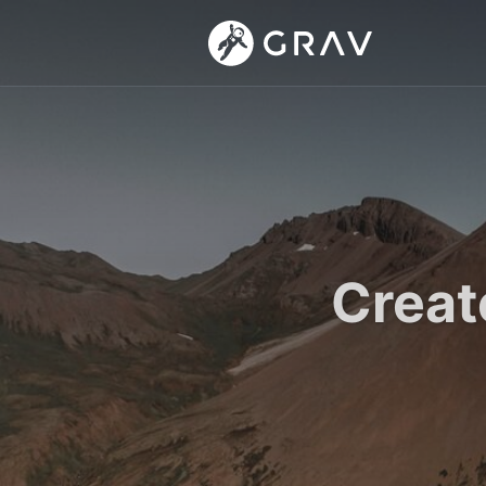
Creat