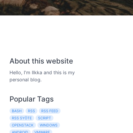
About this website
Hello, I'm Ilkka and this is my
personal blog.
Popular Tags
BASH
RSS
RSS FEED
RSS SYÖTE
SCRIPT
OPENSTACK
WINDOWS
ANDROID
VMWARE