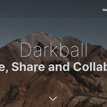
H
Darkball
e, Share and Colla