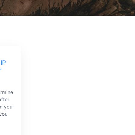
 IP
r
ermine
fter
on your
 you