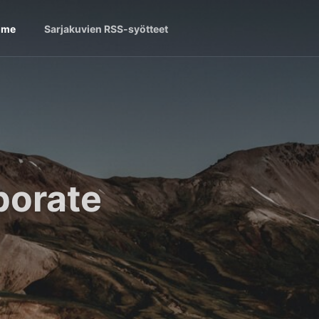
ome
Sarjakuvien RSS-syötteet
borate