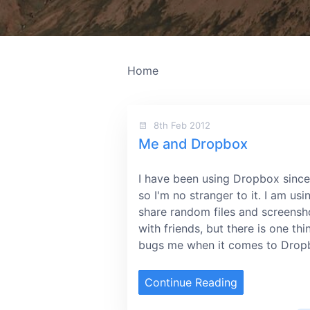
Home
8th Feb 2012
Me and Dropbox
I have been using Dropbox sinc
so I'm no stranger to it. I am usin
share random files and screensh
with friends, but there is one thi
bugs me when it comes to Drop
Continue Reading