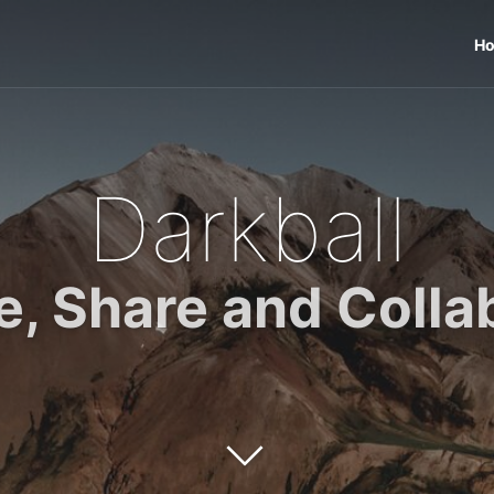
H
Darkball
e, Share and Colla