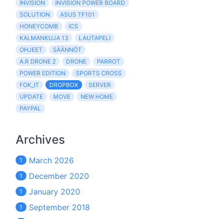
INVISION
INVISION POWER BOARD
SOLUTION
ASUS TF101
HONEYCOMB
ICS
KALMANKUJA 13
LAUTAPELI
OHJEET
SÄÄNNÖT
A.R DRONE 2
DRONE
PARROT
POWER EDITION
SPORTS CROSS
FOK_IT
DROPBOX
SERVER
UPDATE
MOVE
NEW HOME
PAYPAL
Archives
March 2026
1
December 2020
1
January 2020
1
September 2018
1