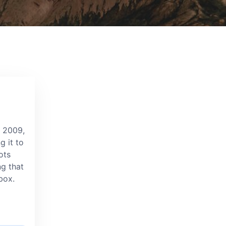
e 2009,
g it to
ots
ng that
box.