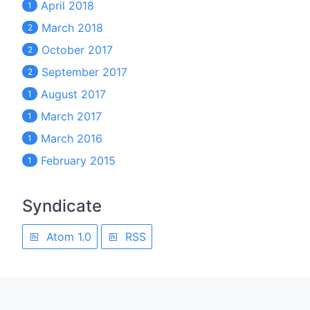
April 2018
1
March 2018
2
October 2017
2
September 2017
2
August 2017
1
March 2017
1
March 2016
1
February 2015
1
Syndicate
Atom 1.0
RSS