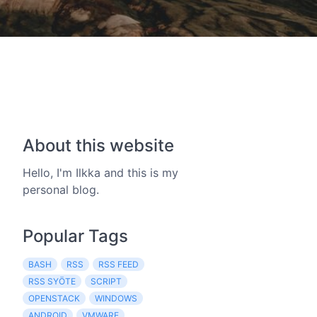
About this website
Hello, I'm Ilkka and this is my
personal blog.
Popular Tags
BASH
RSS
RSS FEED
RSS SYÖTE
SCRIPT
OPENSTACK
WINDOWS
ANDROID
VMWARE