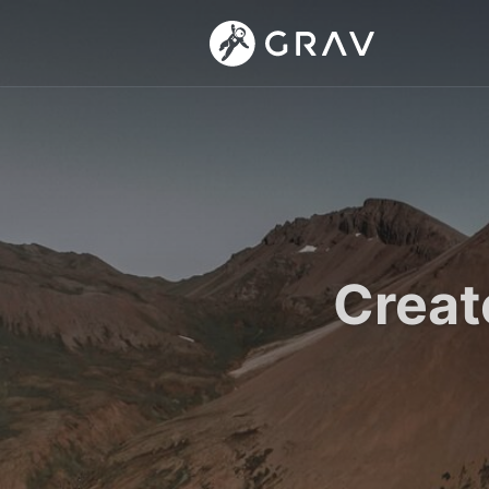
Creat