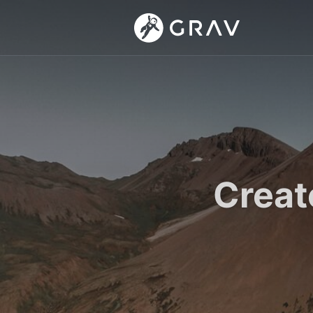
Creat