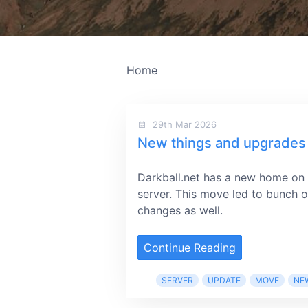
Home
29th Mar 2026
New things and upgrades
Darkball.net has a new home on
server. This move led to bunch o
changes as well.
Continue Reading
SERVER
UPDATE
MOVE
NE