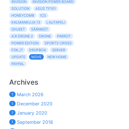
INVISION
INVISION POWER BOARD
SOLUTION
ASUS TF101
HONEYCOMB
ICS
KALMANKUJA 13
LAUTAPELI
OHJEET
SÄÄNNÖT
A.R DRONE 2
DRONE
PARROT
POWER EDITION
SPORTS CROSS
FOK_IT
DROPBOX
SERVER
UPDATE
MOVE
NEW HOME
PAYPAL
Archives
March 2026
1
December 2020
1
January 2020
1
September 2018
1