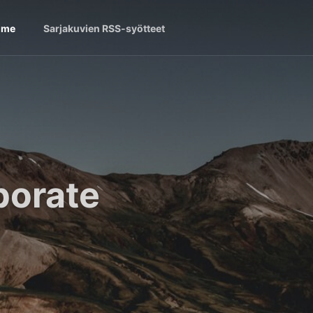
ome
Sarjakuvien RSS-syötteet
borate