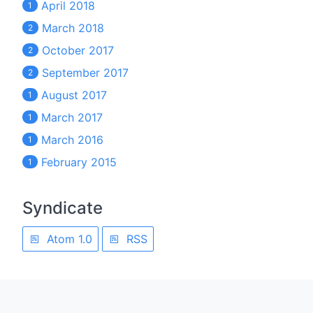
April 2018
1
March 2018
2
October 2017
2
September 2017
2
August 2017
1
March 2017
1
March 2016
1
February 2015
1
Syndicate
Atom 1.0
RSS