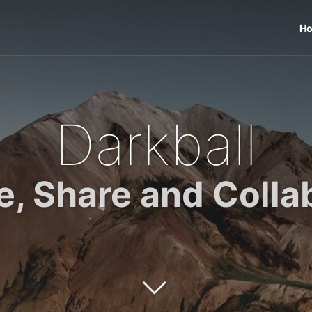
H
Darkball
e, Share and Colla