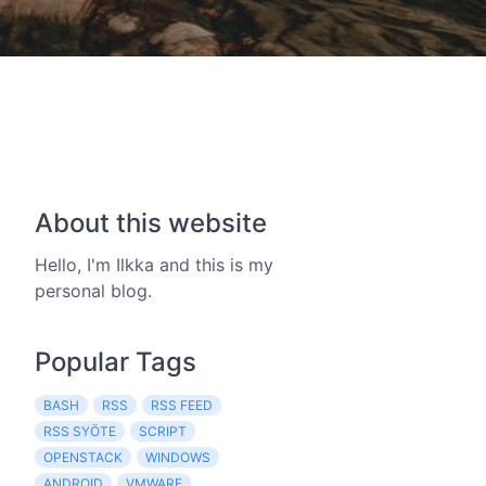
About this website
Hello, I'm Ilkka and this is my
personal blog.
Popular Tags
BASH
RSS
RSS FEED
RSS SYÖTE
SCRIPT
OPENSTACK
WINDOWS
ANDROID
VMWARE