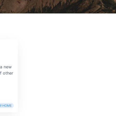
 a new
f other
W HOME