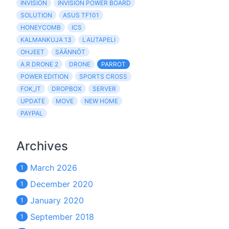
INVISION
INVISION POWER BOARD
SOLUTION
ASUS TF101
HONEYCOMB
ICS
KALMANKUJA 13
LAUTAPELI
OHJEET
SÄÄNNÖT
A.R DRONE 2
DRONE
PARROT
POWER EDITION
SPORTS CROSS
FOK_IT
DROPBOX
SERVER
UPDATE
MOVE
NEW HOME
PAYPAL
Archives
March 2026
1
December 2020
1
January 2020
1
September 2018
1