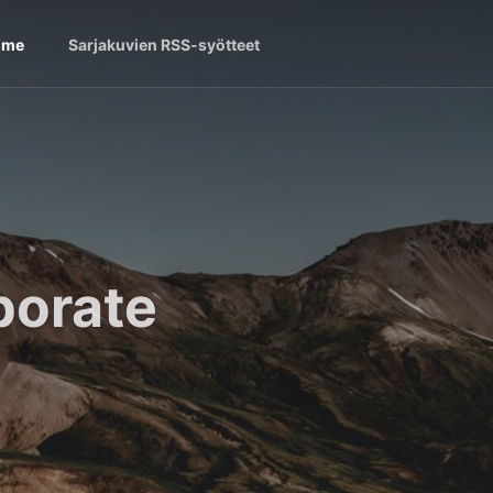
ome
Sarjakuvien RSS-syötteet
borate