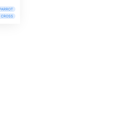
PARROT
 CROSS