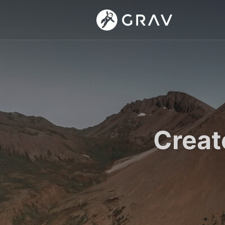
Creat