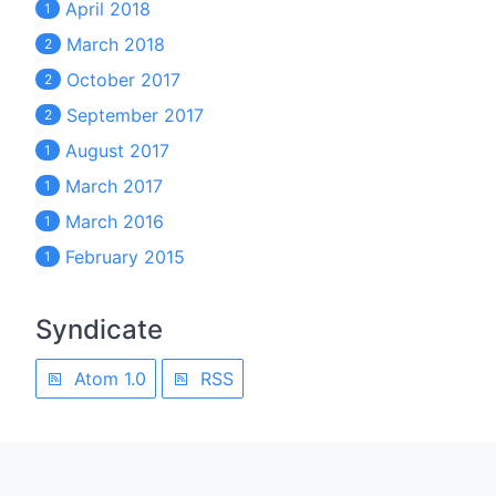
April 2018
1
March 2018
2
October 2017
2
September 2017
2
August 2017
1
March 2017
1
March 2016
1
February 2015
1
Syndicate
Atom 1.0
RSS