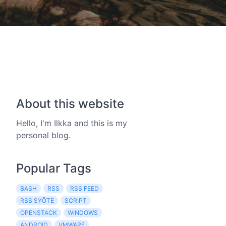
About this website
Hello, I'm Ilkka and this is my
personal blog.
Popular Tags
BASH
RSS
RSS FEED
RSS SYÖTE
SCRIPT
OPENSTACK
WINDOWS
ANDROID
VMWARE