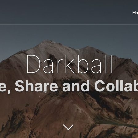
H
Darkball
e, Share and Colla