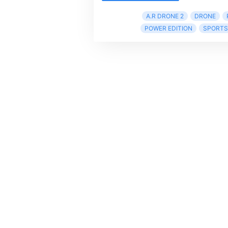
A.R DRONE 2
DRONE
POWER EDITION
SPORTS