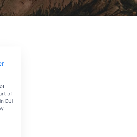
er
got
art of
in DJI
my