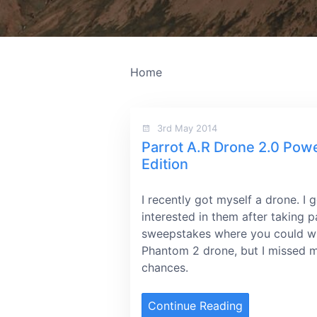
Home
3rd May 2014
Parrot A.R Drone 2.0 Pow
Edition
I recently got myself a drone. I 
interested in them after taking p
sweepstakes where you could w
Phantom 2 drone, but I missed 
chances.
Continue Reading