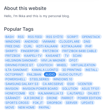
About this website
Hello, I'm Ilkka and this is my personal blog.
Popular Tags
BASH
RSS
RSS FEED
RSS SYÖTE
SCRIPT
OPENSTACK
WINDOWS
ANDROID
VMWARE
CLOUDFLARE
DNS
FREE DNS
CURL
KOTI-KAJAANI
KOTIKAJAANI
PHP
SKRIPTI
FINGERPORI
FRITZ!BOX
FRITZ!BOX 6490 CABLE
FRITZBOX
KAAPELI-TV
KAISANET
TV
SCAN
HELSINGIN SANOMAT
VIIVI JA WAGNER
DFGT
DRIVING FORCE GT
LOGITECH
WHEEL
VIRTUALIZATION
ILTA-SANOMAT
KAMALA LUONTO
3D PRINTING
INSTALL
OCTOPRINT
FAIL2BAN
AUDIO
AUDIO OUTPUT
POWERSHELL
STEELSERIES
WINDOWS 10
SAMSUNG GALAXY S3
CA ARCSERVE
ESXI
VCENTER
INVISION
INVISION POWER BOARD
SOLUTION
ASUS TF101
HONEYCOMB
ICS
KALMANKUJA 13
LAUTAPELI
OHJEET
SÄÄNNÖT
A.R DRONE 2
DRONE
PARROT
POWER EDITION
SPORTS CROSS
FOK_IT
DROPBOX
SERVER
UPDATE
MOVE
NEW HOME
PAYPAL