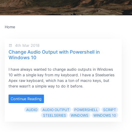
Home
4th Mar 2018
Change Audio Output with Powershell in
Windows 10
I have always wanted to change audio outputs in Windows
10 with a single key from my keyboard. I have a Steelseries
Apex raw keyboard, which has a ton of macro keys, but
there wasn't a simple way to do it before.
Continue Reading
AUDIO
AUDIO OUTPUT
POWERSHELL
SCRIPT
STEELSERIES
WINDOWS
WINDOWS 10