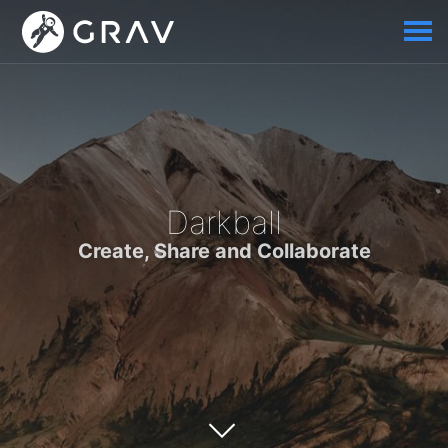
Darkball
Create, Share and Collaborate