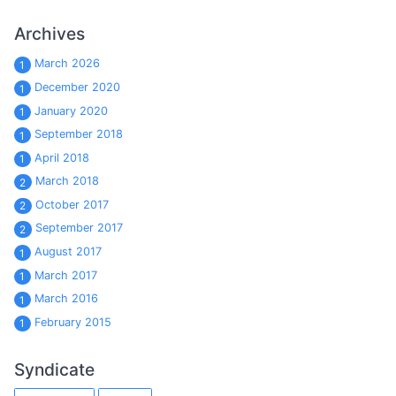
Archives
March 2026
1
December 2020
1
January 2020
1
September 2018
1
April 2018
1
March 2018
2
October 2017
2
September 2017
2
August 2017
1
March 2017
1
March 2016
1
February 2015
1
Syndicate