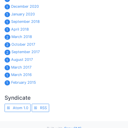
December 2020
1
January 2020
1
September 2018
1
April 2018
1
March 2018
2
October 2017
2
September 2017
2
August 2017
1
March 2017
1
March 2016
1
February 2015
1
Syndicate
Atom 1.0
RSS