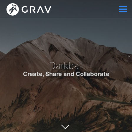
Darkball
Create, Share and Collaborate