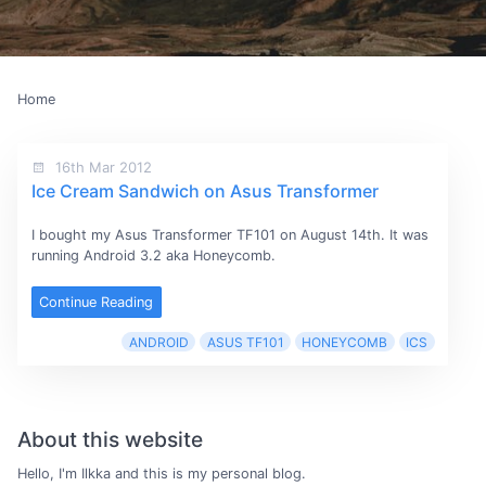
Home
16th Mar 2012
Ice Cream Sandwich on Asus Transformer
I bought my Asus Transformer TF101 on August 14th. It was
running Android 3.2 aka Honeycomb.
Continue Reading
ANDROID
ASUS TF101
HONEYCOMB
ICS
About this website
Hello, I'm Ilkka and this is my personal blog.