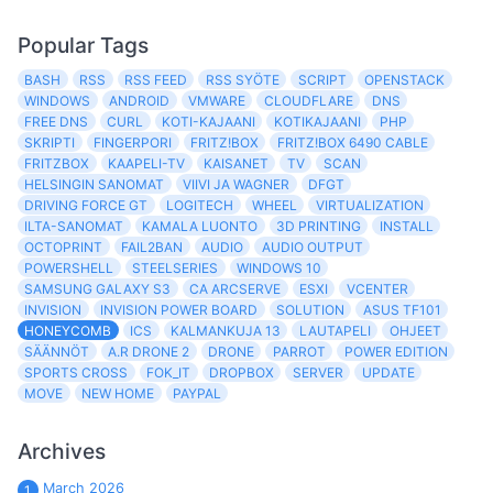
Popular Tags
BASH
RSS
RSS FEED
RSS SYÖTE
SCRIPT
OPENSTACK
WINDOWS
ANDROID
VMWARE
CLOUDFLARE
DNS
FREE DNS
CURL
KOTI-KAJAANI
KOTIKAJAANI
PHP
SKRIPTI
FINGERPORI
FRITZ!BOX
FRITZ!BOX 6490 CABLE
FRITZBOX
KAAPELI-TV
KAISANET
TV
SCAN
HELSINGIN SANOMAT
VIIVI JA WAGNER
DFGT
DRIVING FORCE GT
LOGITECH
WHEEL
VIRTUALIZATION
ILTA-SANOMAT
KAMALA LUONTO
3D PRINTING
INSTALL
OCTOPRINT
FAIL2BAN
AUDIO
AUDIO OUTPUT
POWERSHELL
STEELSERIES
WINDOWS 10
SAMSUNG GALAXY S3
CA ARCSERVE
ESXI
VCENTER
INVISION
INVISION POWER BOARD
SOLUTION
ASUS TF101
HONEYCOMB
ICS
KALMANKUJA 13
LAUTAPELI
OHJEET
SÄÄNNÖT
A.R DRONE 2
DRONE
PARROT
POWER EDITION
SPORTS CROSS
FOK_IT
DROPBOX
SERVER
UPDATE
MOVE
NEW HOME
PAYPAL
Archives
March 2026
1