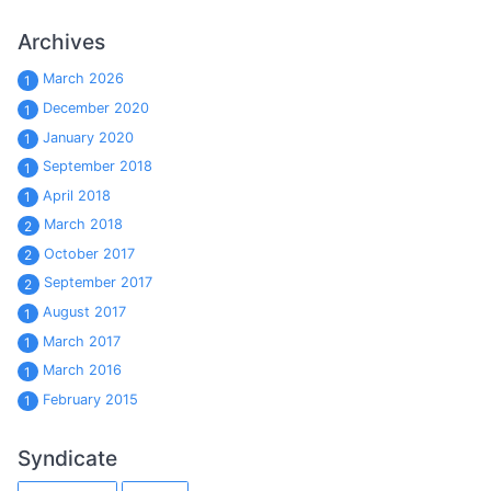
Archives
March 2026
1
December 2020
1
January 2020
1
September 2018
1
April 2018
1
March 2018
2
October 2017
2
September 2017
2
August 2017
1
March 2017
1
March 2016
1
February 2015
1
Syndicate