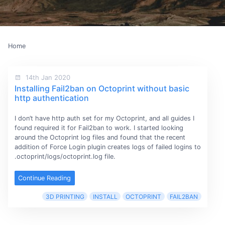
Home
14th Jan 2020
Installing Fail2ban on Octoprint without basic
http authentication
I don’t have http auth set for my Octoprint, and all guides I
found required it for Fail2ban to work. I started looking
around the Octoprint log files and found that the recent
addition of Force Login plugin creates logs of failed logins to
.octoprint/logs/octoprint.log file.
Continue Reading
3D PRINTING
INSTALL
OCTOPRINT
FAIL2BAN