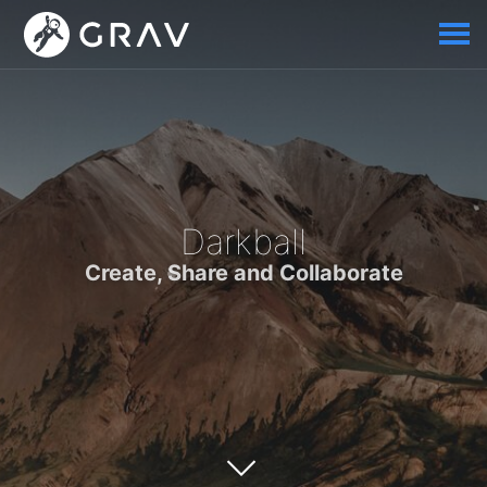
Darkball
Create, Share and Collaborate