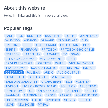
About this website
Hello, I'm Ilkka and this is my personal blog.
Popular Tags
BASH
RSS
RSS FEED
RSS SYÖTE
SCRIPT
OPENSTACK
WINDOWS
ANDROID
VMWARE
CLOUDFLARE
DNS
FREE DNS
CURL
KOTI-KAJAANI
KOTIKAJAANI
PHP
SKRIPTI
FINGERPORI
FRITZ!BOX
FRITZ!BOX 6490 CABLE
FRITZBOX
KAAPELI-TV
KAISANET
TV
SCAN
HELSINGIN SANOMAT
VIIVI JA WAGNER
DFGT
DRIVING FORCE GT
LOGITECH
WHEEL
VIRTUALIZATION
ILTA-SANOMAT
KAMALA LUONTO
3D PRINTING
INSTALL
OCTOPRINT
FAIL2BAN
AUDIO
AUDIO OUTPUT
POWERSHELL
STEELSERIES
WINDOWS 10
SAMSUNG GALAXY S3
CA ARCSERVE
ESXI
VCENTER
INVISION
INVISION POWER BOARD
SOLUTION
ASUS TF101
HONEYCOMB
ICS
KALMANKUJA 13
LAUTAPELI
OHJEET
SÄÄNNÖT
A.R DRONE 2
DRONE
PARROT
POWER EDITION
SPORTS CROSS
FOK_IT
DROPBOX
SERVER
UPDATE
MOVE
NEW HOME
PAYPAL