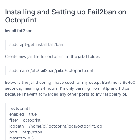
Installing and Setting up Fail2ban on
Octoprint
Install fail2ban.
sudo apt-get install fail2ban
Create new jail file for octoprint in the jail.d folder.
sudo nano /etc/fail2ban/jail.d/octoprint.conf
Below is the jail.d config I have used for my setup. Bantime is 86400
seconds, meaning 24 hours. I’m only banning from http and https
because I haven’t forwarded any other ports to my raspberry pi.
[octoprint]
enabled = true
filter = octoprint
logpath = /home/pi/.octoprint/logs/octoprint.log
port = http,https
maxretry = 3