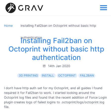
Home
Installing Fail2ban on Octoprint without basic http
authentication
Installing Fail2ban on
Octoprint without basic http
authentication
14th Jan 2020
3D PRINTING
INSTALL
OCTOPRINT
FAIL2BAN
I don’t have http auth set for my Octoprint, and all guides I found
required it for Fail2ban to work. I started looking around the
Octoprint log files and found that the recent addition of Force Login
plugin creates logs of failed logins to .octoprint/logs/octoprint.log
file.