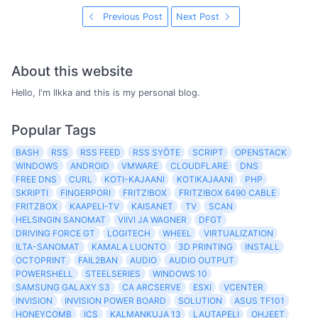
Previous Post
Next Post
About this website
Hello, I'm Ilkka and this is my personal blog.
Popular Tags
BASH
RSS
RSS FEED
RSS SYÖTE
SCRIPT
OPENSTACK
WINDOWS
ANDROID
VMWARE
CLOUDFLARE
DNS
FREE DNS
CURL
KOTI-KAJAANI
KOTIKAJAANI
PHP
SKRIPTI
FINGERPORI
FRITZ!BOX
FRITZ!BOX 6490 CABLE
FRITZBOX
KAAPELI-TV
KAISANET
TV
SCAN
HELSINGIN SANOMAT
VIIVI JA WAGNER
DFGT
DRIVING FORCE GT
LOGITECH
WHEEL
VIRTUALIZATION
ILTA-SANOMAT
KAMALA LUONTO
3D PRINTING
INSTALL
OCTOPRINT
FAIL2BAN
AUDIO
AUDIO OUTPUT
POWERSHELL
STEELSERIES
WINDOWS 10
SAMSUNG GALAXY S3
CA ARCSERVE
ESXI
VCENTER
INVISION
INVISION POWER BOARD
SOLUTION
ASUS TF101
HONEYCOMB
ICS
KALMANKUJA 13
LAUTAPELI
OHJEET