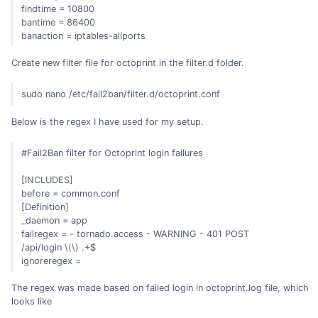
findtime = 10800
bantime = 86400
banaction = iptables-allports
Create new filter file for octoprint in the filter.d folder.
sudo nano /etc/fail2ban/filter.d/octoprint.conf
Below is the regex I have used for my setup.
#Fail2Ban filter for Octoprint login failures
[INCLUDES]
before = common.conf
[Definition]
_daemon = app
failregex = - tornado.access - WARNING - 401 POST
/api/login \(
\) .+$
ignoreregex =
The regex was made based on failed login in octoprint.log file, which
looks like