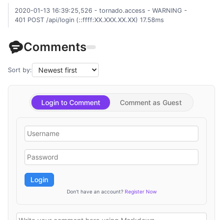
2020-01-13 16:39:25,526 - tornado.access - WARNING -
401 POST /api/login (::ffff:XX.XXX.XX.XX) 17.58ms
Comments
Sort by:
Login to Comment
Comment as Guest
Login
Don't have an account?
Register Now