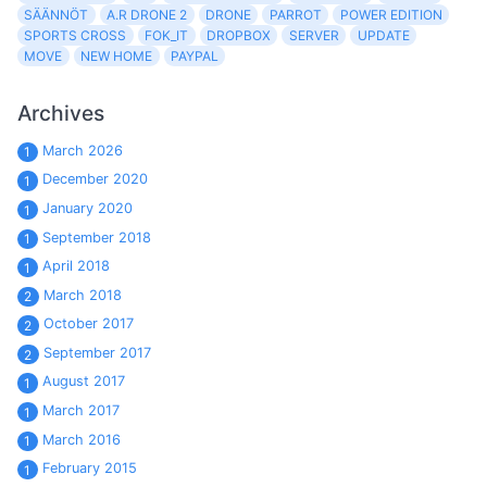
SÄÄNNÖT
A.R DRONE 2
DRONE
PARROT
POWER EDITION
SPORTS CROSS
FOK_IT
DROPBOX
SERVER
UPDATE
MOVE
NEW HOME
PAYPAL
Archives
March 2026
1
December 2020
1
January 2020
1
September 2018
1
April 2018
1
March 2018
2
October 2017
2
September 2017
2
August 2017
1
March 2017
1
March 2016
1
February 2015
1