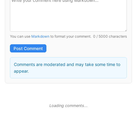
You can use
Markdown
to format your comment.
0 / 5000 characters
Post Comment
Comments are moderated and may take some time to
appear.
Loading comments...