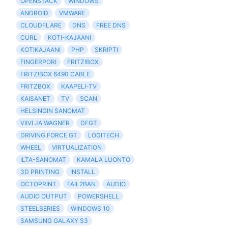
OPENSTACK
WINDOWS
ANDROID
VMWARE
CLOUDFLARE
DNS
FREE DNS
CURL
KOTI-KAJAANI
KOTIKAJAANI
PHP
SKRIPTI
FINGERPORI
FRITZ!BOX
FRITZ!BOX 6490 CABLE
FRITZBOX
KAAPELI-TV
KAISANET
TV
SCAN
HELSINGIN SANOMAT
VIIVI JA WAGNER
DFGT
DRIVING FORCE GT
LOGITECH
WHEEL
VIRTUALIZATION
ILTA-SANOMAT
KAMALA LUONTO
3D PRINTING
INSTALL
OCTOPRINT
FAIL2BAN
AUDIO
AUDIO OUTPUT
POWERSHELL
STEELSERIES
WINDOWS 10
SAMSUNG GALAXY S3