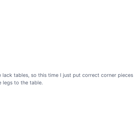
lack tables, so this time I just put correct corner pieces
 legs to the table.