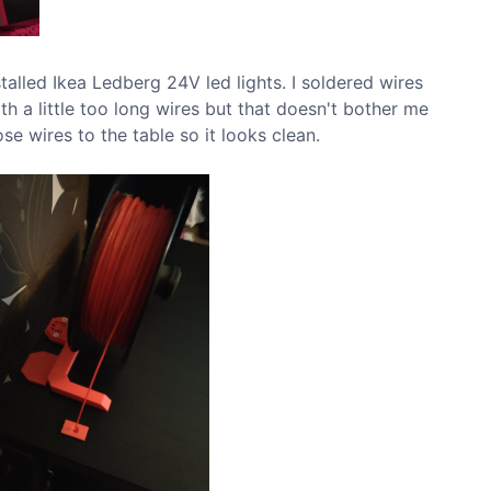
stalled Ikea Ledberg 24V led lights. I soldered wires
h a little too long wires but that doesn't bother me
ose wires to the table so it looks clean.