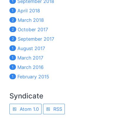
September 2018
1
April 2018
1
March 2018
2
October 2017
2
September 2017
2
August 2017
1
March 2017
1
March 2016
1
February 2015
1
Syndicate
Atom 1.0
RSS