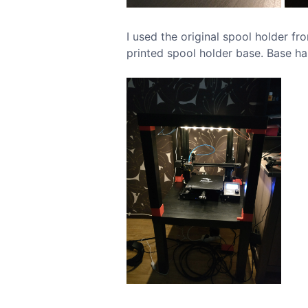
I used the original spool holder fr
printed spool holder base. Base ha