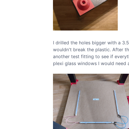
I drilled the holes bigger with a 3
wouldn't break the plastic. After t
another test fitting to see if every
plexi glass windows I would need 