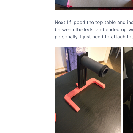
Next I flipped the top table and in
between the leds, and ended up wit
personally. I just need to attach th