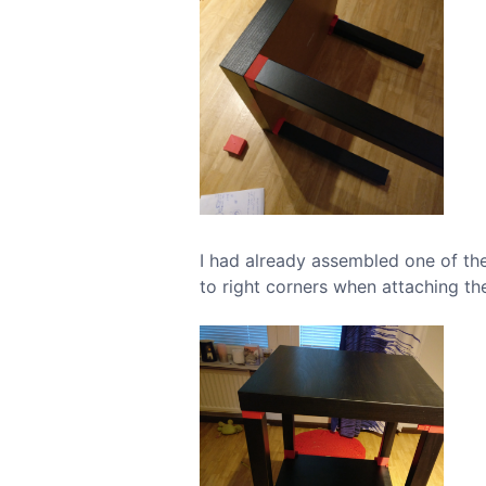
I had already assembled one of the 
to right corners when attaching the