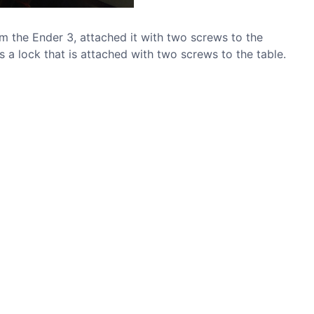
om the Ender 3, attached it with two screws to the
s a lock that is attached with two screws to the table.