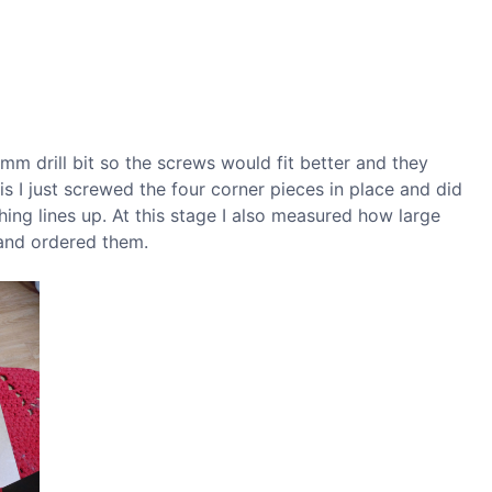
.5mm drill bit so the screws would fit better and they
his I just screwed the four corner pieces in place and did
thing lines up. At this stage I also measured how large
and ordered them.