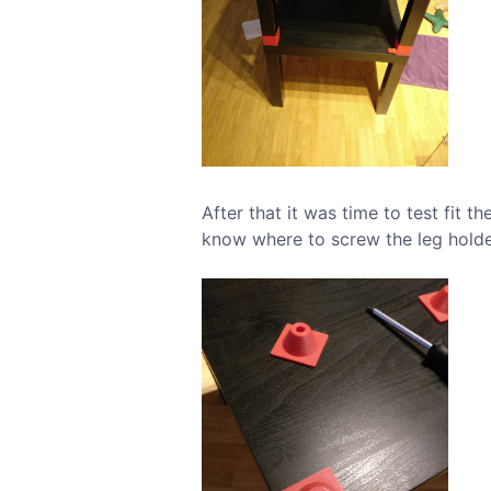
After that it was time to test fit 
know where to screw the leg holde