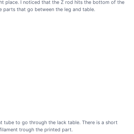
ight place. I noticed that the Z rod hits the bottom of the
re parts that go between the leg and table.
t tube to go through the lack table. There is a short
ilament trough the printed part.