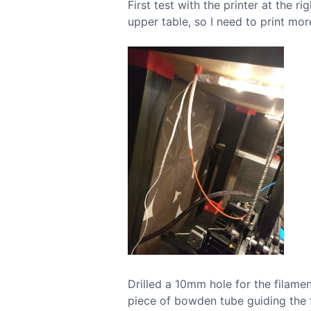
First test with the printer at the r
upper table, so I need to print mo
Drilled a 10mm hole for the filamen
piece of bowden tube guiding the f