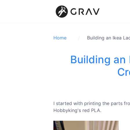
Home
Building an Ikea La
Building an 
Cr
I started with printing the parts 
Hobbyking's red PLA.