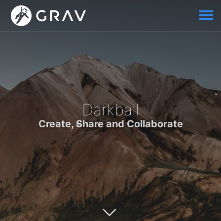
Darkball
Create, Share and Collaborate