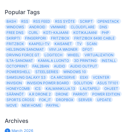
Popular Tags
BASH
RSS
RSS FEED
RSS SYÖTE
SCRIPT
OPENSTACK
WINDOWS
ANDROID
VMWARE
CLOUDFLARE
DNS
FREE DNS
CURL
KOTI-KAJAANI
KOTIKAJAANI
PHP
SKRIPTI
FINGERPORI
FRITZ!BOX
FRITZ!BOX 6490 CABLE
FRITZBOX
KAAPELI-TV
KAISANET
TV
SCAN
HELSINGIN SANOMAT
VIIVI JA WAGNER
DFGT
DRIVING FORCE GT
LOGITECH
WHEEL
VIRTUALIZATION
ILTA-SANOMAT
KAMALA LUONTO
3D PRINTING
INSTALL
OCTOPRINT
FAIL2BAN
AUDIO
AUDIO OUTPUT
POWERSHELL
STEELSERIES
WINDOWS 10
SAMSUNG GALAXY S3
CA ARCSERVE
ESXI
VCENTER
INVISION
INVISION POWER BOARD
SOLUTION
ASUS TF101
HONEYCOMB
ICS
KALMANKUJA 13
LAUTAPELI
OHJEET
SÄÄNNÖT
A.R DRONE 2
DRONE
PARROT
POWER EDITION
SPORTS CROSS
FOK_IT
DROPBOX
SERVER
UPDATE
MOVE
NEW HOME
PAYPAL
Archives
March 2026
1