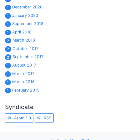
December 2020
1
January 2020
1
September 2018
1
April 2018
1
March 2018
2
October 2017
2
September 2017
2
August 2017
1
March 2017
1
March 2016
1
February 2015
1
Syndicate
Atom 1.0
RSS