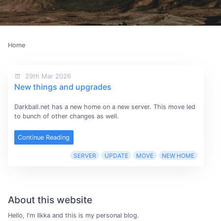
Home
29th Mar 2026
New things and upgrades
Darkball.net has a new home on a new server. This move led
to bunch of other changes as well.
Continue Reading
SERVER
UPDATE
MOVE
NEW HOME
About this website
Hello, I'm Ilkka and this is my personal blog.