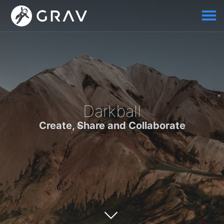
Darkball
Create, Share and Collaborate