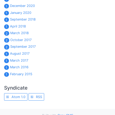
December 2020
1
January 2020
1
September 2018
1
April 2018
1
March 2018
2
October 2017
2
September 2017
2
August 2017
1
March 2017
1
March 2016
1
February 2015
1
Syndicate
Atom 1.0
RSS