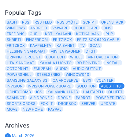
Popular Tags
BASH
RSS
RSS FEED
RSS SYÖTE
SCRIPT
OPENSTACK
WINDOWS
ANDROID
VMWARE
CLOUDFLARE
DNS
FREE DNS
CURL
KOTI-KAJAANI
KOTIKAJAANI
PHP
SKRIPTI
FINGERPORI
FRITZ!BOX
FRITZ!BOX 6490 CABLE
FRITZBOX
KAAPELI-TV
KAISANET
TV
SCAN
HELSINGIN SANOMAT
VIIVI JA WAGNER
DFGT
DRIVING FORCE GT
LOGITECH
WHEEL
VIRTUALIZATION
ILTA-SANOMAT
KAMALA LUONTO
3D PRINTING
INSTALL
OCTOPRINT
FAIL2BAN
AUDIO
AUDIO OUTPUT
POWERSHELL
STEELSERIES
WINDOWS 10
SAMSUNG GALAXY S3
CA ARCSERVE
ESXI
VCENTER
INVISION
INVISION POWER BOARD
SOLUTION
ASUS TF101
HONEYCOMB
ICS
KALMANKUJA 13
LAUTAPELI
OHJEET
SÄÄNNÖT
A.R DRONE 2
DRONE
PARROT
POWER EDITION
SPORTS CROSS
FOK_IT
DROPBOX
SERVER
UPDATE
MOVE
NEW HOME
PAYPAL
Archives
March 2026
1