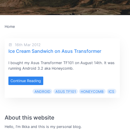
Home
16th Mar 2012
Ice Cream Sandwich on Asus Transformer
I bought my Asus Transformer TF101 on August 14th. It was
running Android 3.2 aka Honeycomb.
Continue Reading
ANDROID
ASUS TF101
HONEYCOMB
ICS
About this website
Hello, I'm Ilkka and this is my personal blog.