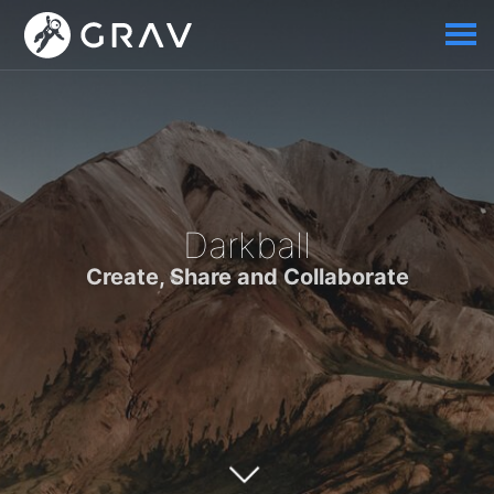
Darkball
Create, Share and Collaborate