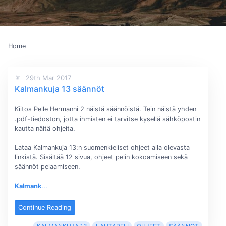
Home
29th Mar 2017
Kalmankuja 13 säännöt
Kiitos Pelle Hermanni 2 näistä säännöistä. Tein näistä yhden
.pdf-tiedoston, jotta ihmisten ei tarvitse kysellä sähköpostin
kautta näitä ohjeita.
Lataa Kalmankuja 13:n suomenkieliset ohjeet alla olevasta
linkistä. Sisältää 12 sivua, ohjeet pelin kokoamiseen sekä
säännöt pelaamiseen.
Kalmank
...
Continue Reading