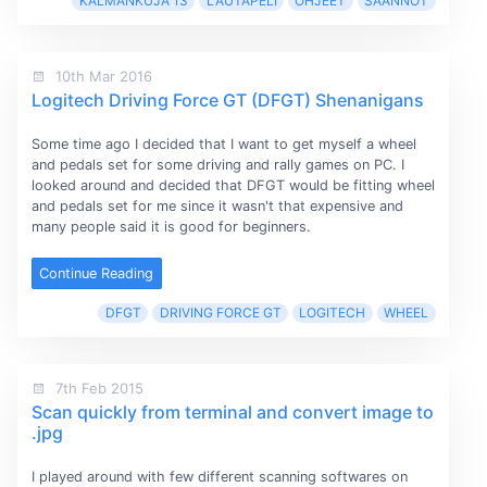
KALMANKUJA 13
LAUTAPELI
OHJEET
SÄÄNNÖT
10th Mar 2016
Logitech Driving Force GT (DFGT) Shenanigans
Some time ago I decided that I want to get myself a wheel
and pedals set for some driving and rally games on PC. I
looked around and decided that DFGT would be fitting wheel
and pedals set for me since it wasn't that expensive and
many people said it is good for beginners.
Continue Reading
DFGT
DRIVING FORCE GT
LOGITECH
WHEEL
7th Feb 2015
Scan quickly from terminal and convert image to
.jpg
I played around with few different scanning softwares on