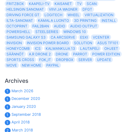
FRITZBOX
KAAPELI-TV
KAISANET
TV
SCAN
HELSINGIN SANOMAT
VIIVI JA WAGNER
DFGT
DRIVING FORCE GT
LOGITECH
WHEEL
VIRTUALIZATION
ILTA-SANOMAT
KAMALA LUONTO
3D PRINTING
INSTALL
OCTOPRINT
FAIL2BAN
AUDIO
AUDIO OUTPUT
POWERSHELL
STEELSERIES
WINDOWS 10
SAMSUNG GALAXY S3
CA ARCSERVE
ESXI
VCENTER
INVISION
INVISION POWER BOARD
SOLUTION
ASUS TF101
HONEYCOMB
ICS
KALMANKUJA 13
LAUTAPELI
OHJEET
SÄÄNNÖT
A.R DRONE 2
DRONE
PARROT
POWER EDITION
SPORTS CROSS
FOK_IT
DROPBOX
SERVER
UPDATE
MOVE
NEW HOME
PAYPAL
Archives
March 2026
1
December 2020
1
January 2020
1
September 2018
1
April 2018
1
March 2018
2