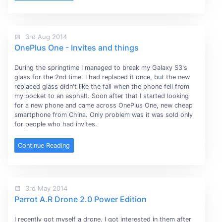
3rd Aug 2014
OnePlus One - Invites and things
During the springtime I managed to break my Galaxy S3's
glass for the 2nd time. I had replaced it once, but the new
replaced glass didn't like the fall when the phone fell from
my pocket to an asphalt. Soon after that I started looking
for a new phone and came across OnePlus One, new cheap
smartphone from China. Only problem was it was sold only
for people who had invites.
Continue Reading
3rd May 2014
Parrot A.R Drone 2.0 Power Edition
I recently got myself a drone. I got interested in them after