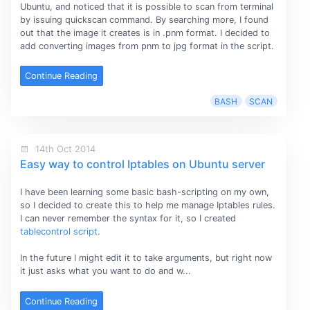
Ubuntu, and noticed that it is possible to scan from terminal
by issuing quickscan command. By searching more, I found
out that the image it creates is in .pnm format. I decided to
add converting images from pnm to jpg format in the script.
Continue Reading
BASH
SCAN
14th Oct 2014
Easy way to control Iptables on Ubuntu server
I have been learning some basic bash-scripting on my own,
so I decided to create this to help me manage Iptables rules.
I can never remember the syntax for it, so I created
tablecontrol script
.
In the future I might edit it to take arguments, but right now
it just asks what you want to do and w...
Continue Reading