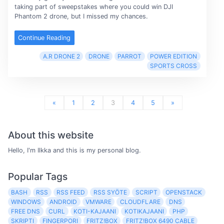
taking part of sweepstakes where you could win DJI
Phantom 2 drone, but I missed my chances.
Continue Reading
A.R DRONE 2
DRONE
PARROT
POWER EDITION
SPORTS CROSS
«
1
2
3
4
5
»
About this website
Hello, I'm Ilkka and this is my personal blog.
Popular Tags
BASH
RSS
RSS FEED
RSS SYÖTE
SCRIPT
OPENSTACK
WINDOWS
ANDROID
VMWARE
CLOUDFLARE
DNS
FREE DNS
CURL
KOTI-KAJAANI
KOTIKAJAANI
PHP
SKRIPTI
FINGERPORI
FRITZ!BOX
FRITZ!BOX 6490 CABLE